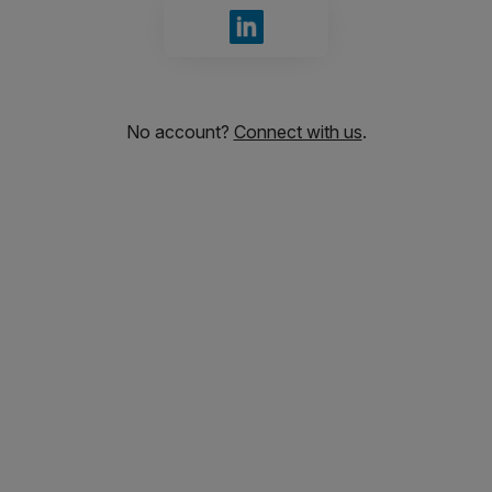
Sign in with LinkedIn
No account?
Connect with us
.