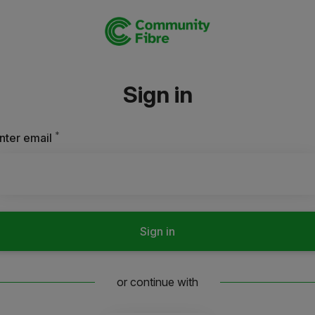
Sign in
*
Required
nter email
Sign in
or continue with